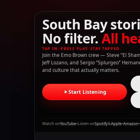
South Bay stori
No filter.
All he
TAP IN. PRESS PLAY. STAY TAPPED.
Join the Emo Brown crew — Steve “El Shamp
Jeff Lozano, and Sergio “Splurgeo” Hernande
and culture that actually matters.
Start Listening
Watch on
YouTube
•
Listen on
Spotify
&
Apple
•
Amazon
•