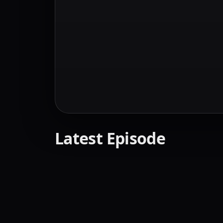
Latest Episode