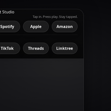
Tap in. Press play. Stay tapped.
Spotify
Apple
Amazon
TikTok
Threads
Linktree