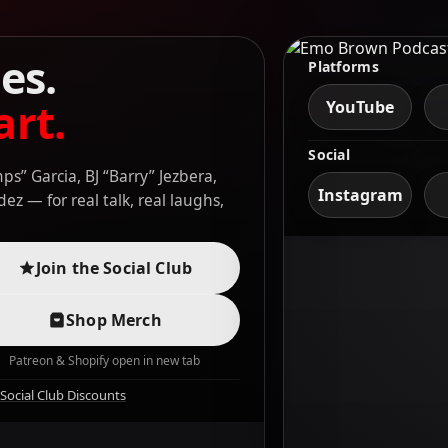
es.
Platforms
art.
YouTube
Social
s” Garcia, BJ “Barry” Jezbera,
Instagram
z — for real talk, real laughs,
Join the Social Club
Shop Merch
Patreon & Shopify open in new tab
Social Club Discounts