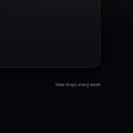
New drops every week