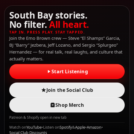
South Bay stories.
No filter.
All heart.
TAP IN. PRESS PLAY. STAY TAPPED.
Join the Emo Brown crew — Steve “El Shamps” Garcia,
BJ “Barry” Jezbera, Jeff Lozano, and Sergio “Splurgeo”
Hernandez — for real talk, real laughs, and culture that
actually matters.
Start Listening
Join the Social Club
Shop Merch
Patreon & Shopify open in new tab
Watch on
YouTube
•
Listen on
Spotify
&
Apple
•
Amazon
•
Social Club Discounts