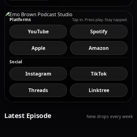
Platforms
Tap in. Press play. Stay tapped.
YouTube
Spotify
Apple
Amazon
Social
Instagram
TikTok
Threads
Linktree
Latest Episode
New drops every week